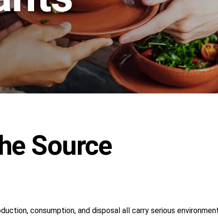
The Source
oduction, consumption, and disposal all carry serious environmen