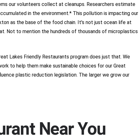
tems our volunteers collect at cleanups. Researchers estimate
 accumulated in the environment.* This pollution is impacting our
ton as the base of the food chain. It's not just ocean life at
 eat. Not to mention the hundreds of thousands of microplastics
Great Lakes Friendly Restaurants program does just that. We
ework to help them make sustainable choices for our Great
uence plastic reduction legislation. The larger we grow our
aurant Near You