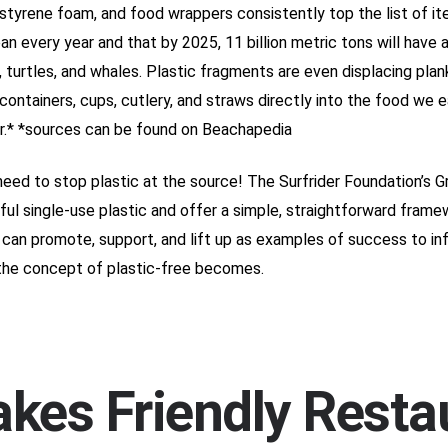
ystyrene foam, and food wrappers consistently top the list of i
ean every year and that by 2025, 11 billion metric tons will have
, turtles, and whales. Plastic fragments are even displacing plank
 containers, cups, cutlery, and straws directly into the food we
air.* *sources can be found on Beachapedia
need to stop plastic at the source! The Surfrider Foundation’s 
ul single-use plastic and offer a simple, straightforward fram
can promote, support, and lift up as examples of success to infl
the concept of plastic-free becomes.
akes Friendly Rest