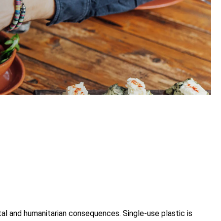
tal and humanitarian consequences. Single-use plastic is