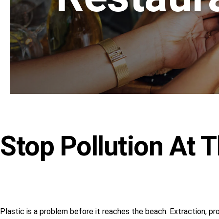
Stop Pollution At 
Plastic is a problem before it reaches the beach. Extraction, pr