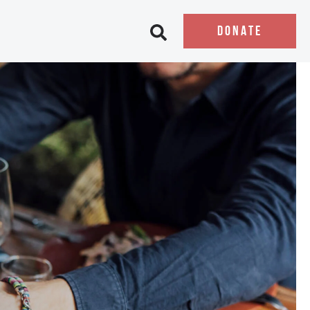
DONATE
Open search bar