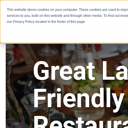
This website stores cookies on your computer. These cookies are used to imp
Learn
Get Involve
services to you, both on this website and through other media. To find out more
our Privacy Policy located in the footer of this page.
Great L
Friendly
Restaur