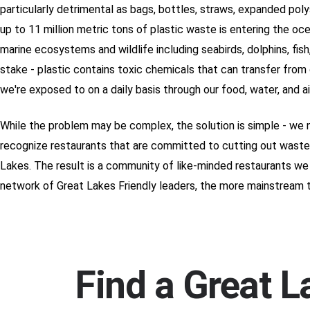
particularly detrimental as bags, bottles, straws, expanded pol
up to 11 million metric tons of plastic waste is entering the oc
marine ecosystems and wildlife including seabirds, dolphins, fish
stake - plastic contains toxic chemicals that can transfer from
we're exposed to on a daily basis through our food, water, and 
While the problem may be complex, the solution is simple - we 
recognize restaurants that are committed to cutting out wastef
Lakes. The result is a community of like-minded restaurants we 
network of Great Lakes Friendly leaders, the more mainstream 
Find a Great L