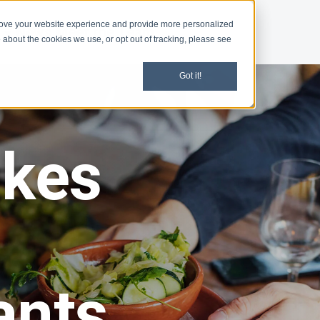
rove your website experience and provide more personalized
d
News
Meet the Team
 about the cookies we use, or opt out of tracking, please see
Got it!
akes
ants