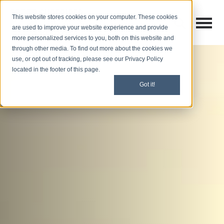
This website stores cookies on your computer. These cookies
Open M
Open search
are used to improve your website experience and provide
more personalized services to you, both on this website and
through other media. To find out more about the cookies we
use, or opt out of tracking, please see our Privacy Policy
located in the footer of this page.
Got it!