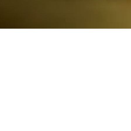
100% Protection of Our Coastlines
Our model is to engage environmental experts to create
solutions, unite local and national resources to protect the