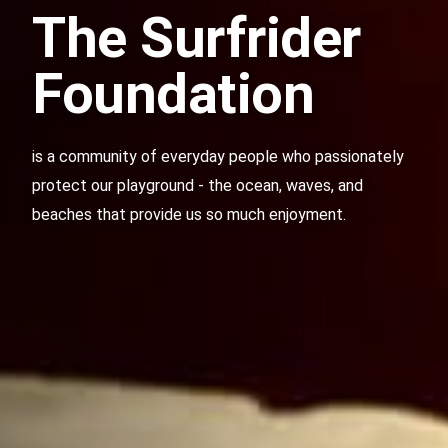
The Surfrider
Foundation
is a community of everyday people who passionately
protect our playground - the ocean, waves, and
beaches that provide us so much enjoyment.