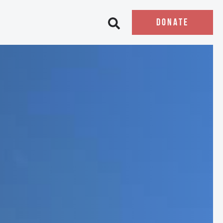
DONATE
Open search bar