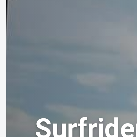
Surfride