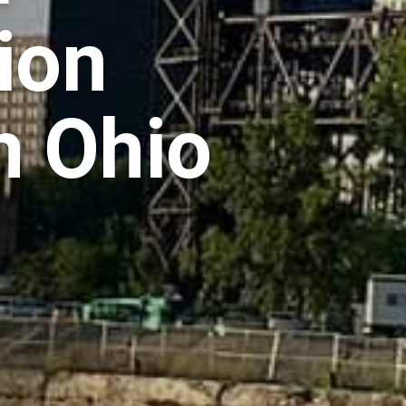
ion
n Ohio