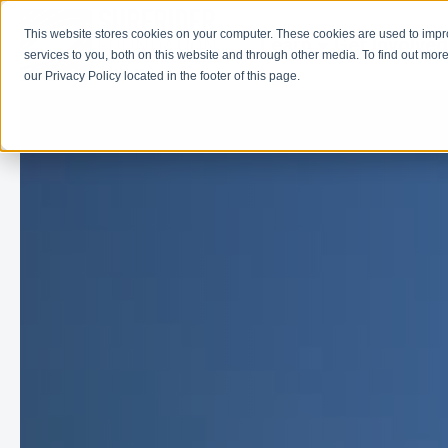
This website stores cookies on your computer. These cookies are used to imp
Learn
Get Involve
services to you, both on this website and through other media. To find out more
our Privacy Policy located in the footer of this page.