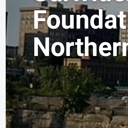
Foundat
Norther