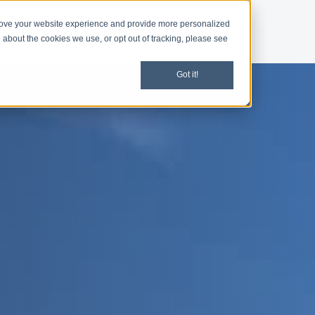
rove your website experience and provide more personalized
d
News
Meet the Team
 about the cookies we use, or opt out of tracking, please see
Got it!